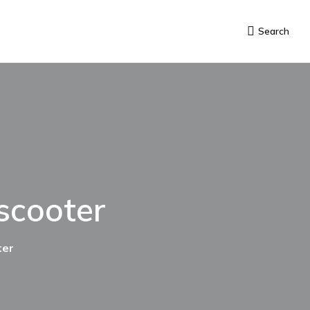
Search
 scooter
ter