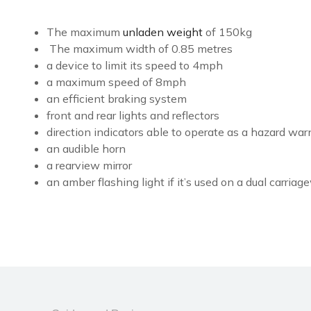
The maximum
unladen weight
of 150kg
The maximum width of 0.85 metres
a device to limit its speed to 4mph
a maximum speed of 8mph
an efficient braking system
front and rear lights and reflectors
direction indicators able to operate as a hazard war
an audible horn
a rearview mirror
an amber flashing light if it’s used on a dual carria