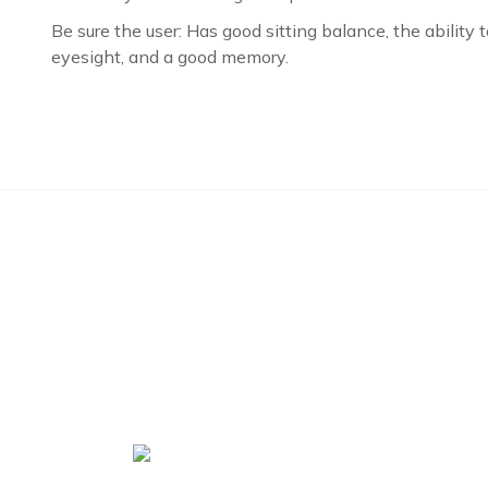
Be sure the user: Has good sitting balance, the ability 
eyesight, and a good memory.