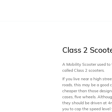
Class 2 Scoot
A Mobility Scooter used to
called Class 2 scooters.
If you live near a high str
roads, this may be a good c
cheaper than those designed
cases, five wheels. Althou
they should be driven at 
you to cap the speed level to