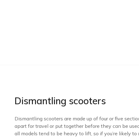
Dismantling scooters
Dismantling scooters are made up of four or five secti
apart for travel or put together before they can be used.
all models tend to be heavy to lift, so if you’re likely to