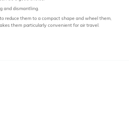
ng and dismantling.
u to reduce them to a compact shape and wheel them,
akes them particularly convenient for air travel.