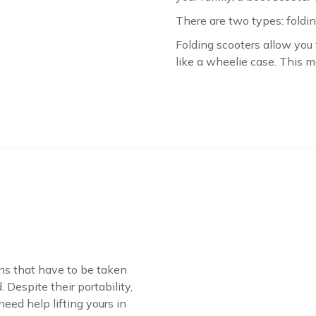
There are two types: foldi
Folding scooters allow yo
like a wheelie case. This m
ons that have to be taken
 Despite their portability,
 need help lifting yours in