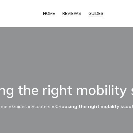
HOME
REVIEWS
GUIDES
g the right mobility
ome
»
Guides
»
Scooters
»
Choosing the right mobility scoo