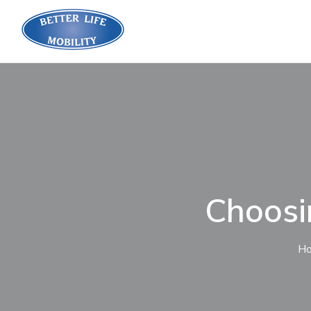
Choosin
H