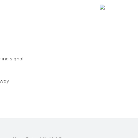
ning signal
geway