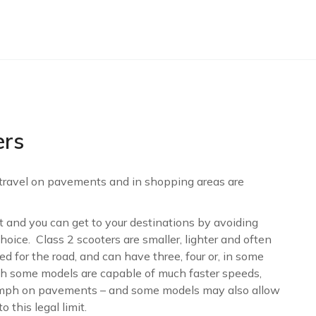
ers
 travel on pavements and in shopping areas are
eet and you can get to your destinations by avoiding
hoice. Class 2 scooters are smaller, lighter and often
 for the road, and can have three, four or, in some
gh some models are capable of much faster speeds,
4mph on pavements – and some models may also allow
 this legal limit.