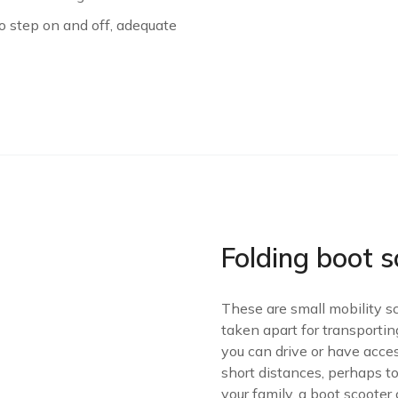
to step on and off, adequate
Folding boot s
These are small mobility s
taken apart for transportin
you can drive or have acces
short distances, perhaps to
your family, a boot scooter