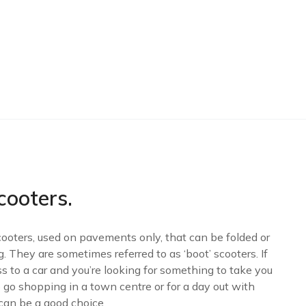
cooters
.
cooters, used on pavements only, that can be folded or
g. They are sometimes referred to as ‘boot’ scooters. If
s to a car and you’re looking for something to take you
 go shopping in a town centre or for a day out with
 can be a good choice.