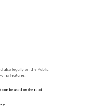
 also legally on the Public
wing features,
at can be used on the road
res: