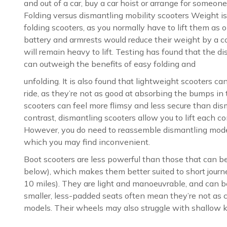
and out of a car, buy a car hoist or arrange for someone 
Folding versus dismantling mobility scooters Weight is 
folding scooters, as you normally have to lift them as
battery and armrests would reduce their weight by a co
will remain heavy to lift. Testing has found that the d
can outweigh the benefits of easy folding and
unfolding. It is also found that lightweight scooters ca
ride, as they’re not as good at absorbing the bumps in 
scooters can feel more flimsy and less secure than dis
contrast, dismantling scooters allow you to lift each 
However, you do need to reassemble dismantling model
which you may find inconvenient.
Boot scooters are less powerful than those that can be
below), which makes them better suited to short journ
10 miles). They are light and manoeuvrable, and can be
smaller, less-padded seats often mean they’re not as c
models. Their wheels may also struggle with shallow k