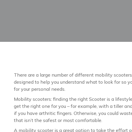
There are a large number of different mobility scooters 
designed to help you understand what to look for so y
for your personal needs.
Mobility scooters: finding the right Scooter is a lifestyl
get the right one for you – for example, with a tiller a
if you have arthritic fingers. Otherwise, you could was
that isn’t the safest or most comfortable.
A mobility scooter is a great option to take the effort o