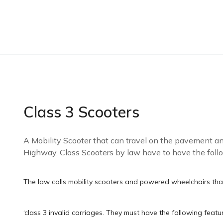
Class 3 Scooters
A Mobility Scooter that can travel on the pavement and
Highway. Class Scooters by law have to have the follo
The law calls mobility scooters and powered wheelchairs th
‘class 3 invalid carriages. They must have the following featu