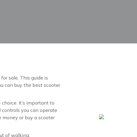
for sale. This guide is
ou can buy the best scooter
e choice. It’s important to
nd controls you can operate
te money or buy a scooter
ut of walking.