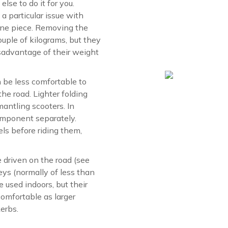
else to do it for you.
a particular issue with
 one piece. Removing the
uple of kilograms, but they
isadvantage of their weight
n be less comfortable to
the road. Lighter folding
mantling scooters. In
component separately.
s before riding them,
 driven on the road (see
eys (normally of less than
 used indoors, but their
omfortable as larger
erbs.