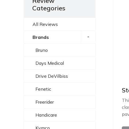
Review
Categories
All Reviews
-
Brands
Bruno
Days Medical
Drive DeVilbiss
Fenetic
St
Thi
Freerider
cla
pav
Handicare
Kymco