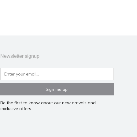
Newsletter signup
Sign me up
Be the first to know about our new arrivals and
exclusive offers.