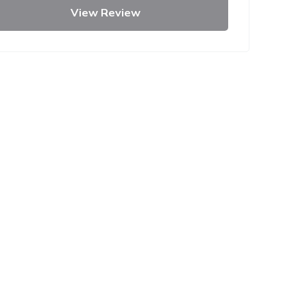
View Review