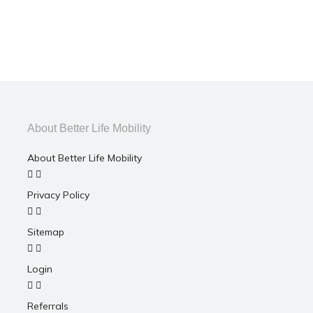
About Better Life Mobility
About Better Life Mobility
Privacy Policy
Sitemap
Login
Referrals