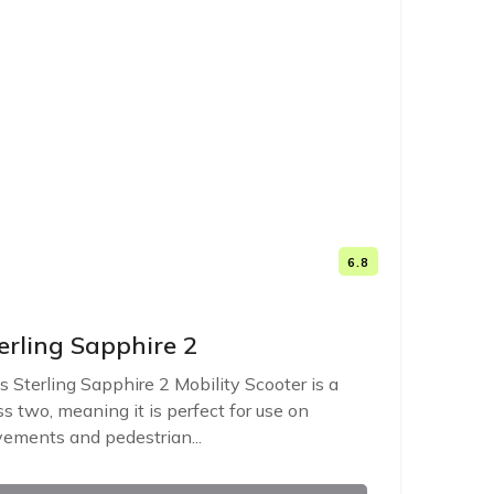
6.8
erling Sapphire 2
s Sterling Sapphire 2 Mobility Scooter is a
ss two, meaning it is perfect for use on
ements and pedestrian...