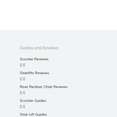
Guides and Reviews
Scooter Reviews
Stairlifts Reviews
Riser Recliner Chair Reviews
Scooter Guides
Stair Lift Guides