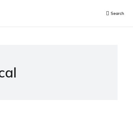
Search
cal