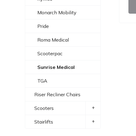
Monarch Mobility
Pride
Roma Medical
Scooterpac
Sunrise Medical
TGA
Riser Recliner Chairs
+
Scooters
+
Stairlifts