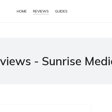
HOME
REVIEWS
GUIDES
views - Sunrise Medi