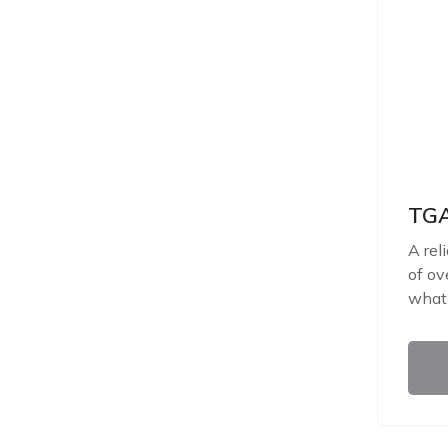
TGA
A rel
of ov
what 