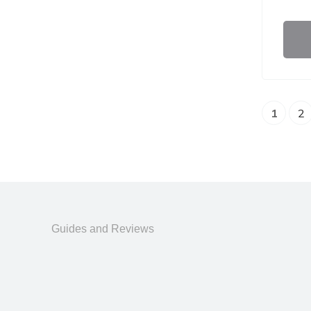
1
2
Guides and Reviews