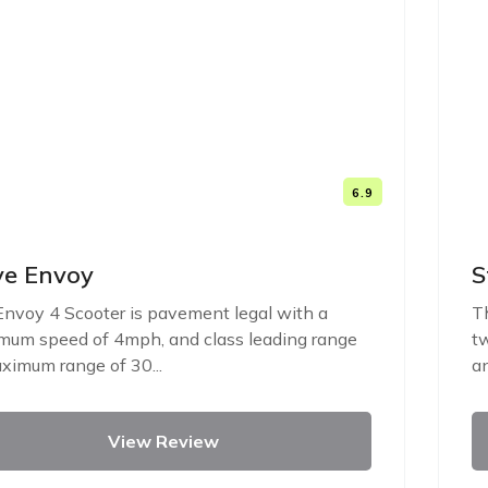
6.9
ve Envoy
S
nvoy 4 Scooter is pavement legal with a
Th
um speed of 4mph, and class leading range
tw
ximum range of 30...
an
View Review