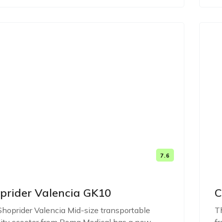
7.6
prider Valencia GK10
C
hoprider Valencia Mid-size transportable
Th