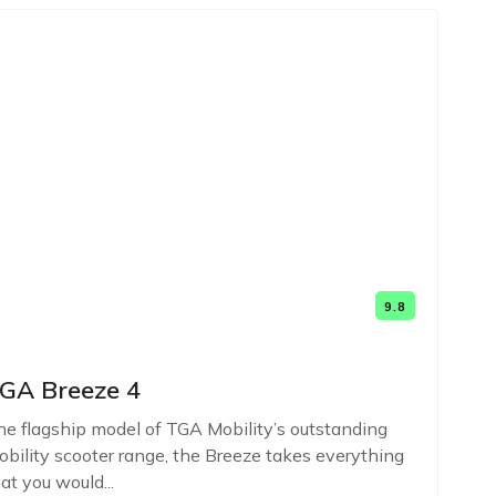
9.8
GA Breeze 4
e flagship model of TGA Mobility’s outstanding
bility scooter range, the Breeze takes everything
at you would...