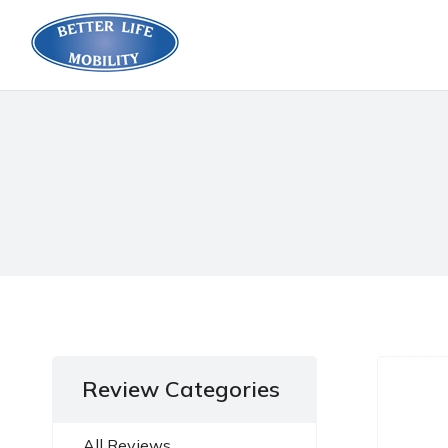
Review Categories
All Reviews