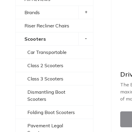
+
Brands
Riser Recliner Chairs
-
Scooters
Car Transportable
Class 2 Scooters
Dri
Class 3 Scooters
The E
maxim
Dismantling Boot
of ma
Scooters
Folding Boot Scooters
Pavement Legal