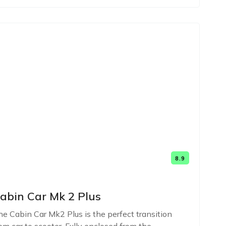
8.9
abin Car Mk 2 Plus
e Cabin Car Mk2 Plus is the perfect transition