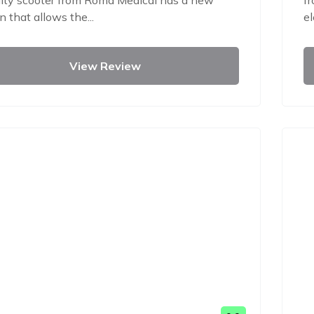
ity scooter from Roma Medical has a new
fr
n that allows the...
el
View Review