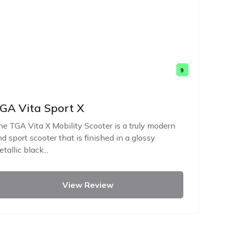
9
GA Vita Sport X
e TGA Vita X Mobility Scooter is a truly modern
d sport scooter that is finished in a glossy
tallic black...
View Review