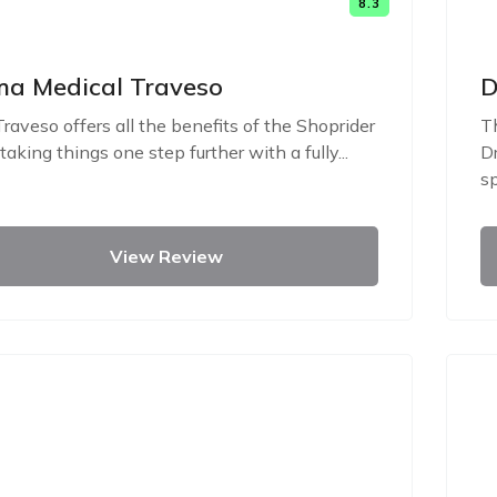
8.3
a Medical Traveso
D
raveso offers all the benefits of the Shoprider
Th
 taking things one step further with a fully...
Dr
sp
View Review