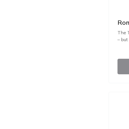
Rom
The T
– but