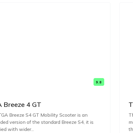
9.8
 Breeze 4 GT
T
GA Breeze S4 GT Mobility Scooter is an
Th
ded version of the standard Breeze S4, it is
mo
ied with wider...
th