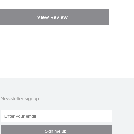
View Review
Newsletter signup
Sign me up