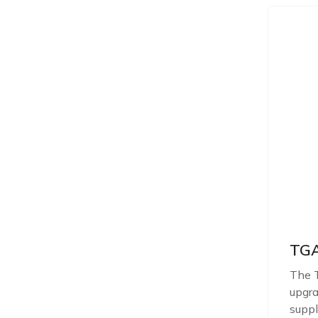
TGA
The T
upgra
suppl