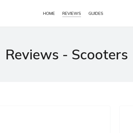
HOME
REVIEWS
GUIDES
Reviews - Scooters