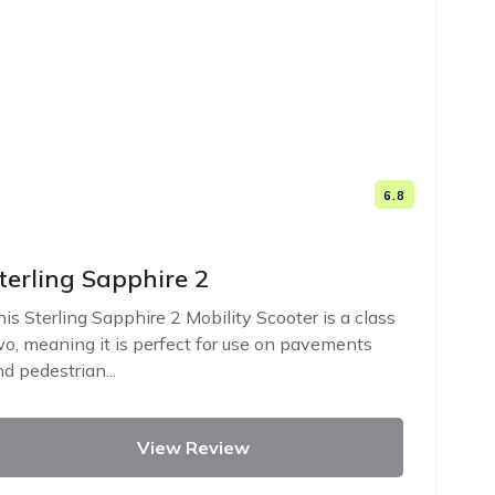
6.8
terling Sapphire 2
is Sterling Sapphire 2 Mobility Scooter is a class
o, meaning it is perfect for use on pavements
d pedestrian...
View Review