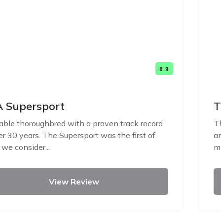
8.9
 Supersport
T
iable thoroughbred with a proven track record
Th
er 30 years. The Supersport was the first of
an
we consider...
me
View Review