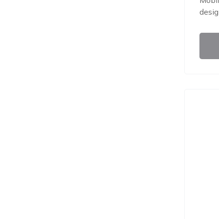
Mobil
desig