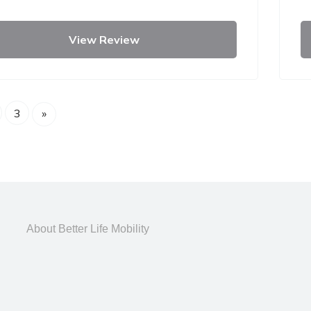
View Review
3
»
About Better Life Mobility