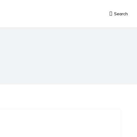
Search