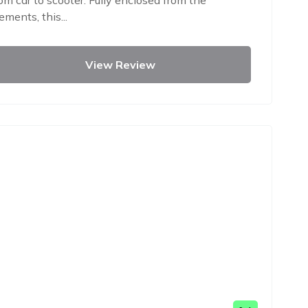
om car to scooter. Fully enclosed from the
ements, this...
View Review