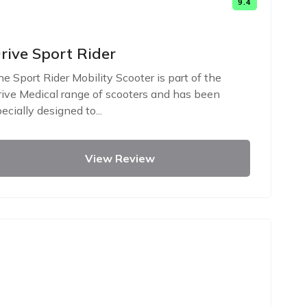
9.4
rive Sport Rider
e Sport Rider Mobility Scooter is part of the
ive Medical range of scooters and has been
ecially designed to...
View Review