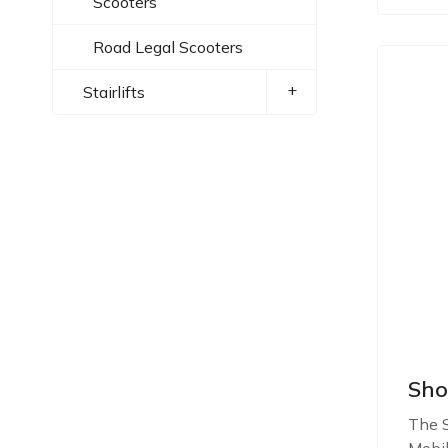
Scooters
Road Legal Scooters
+
Stairlifts
Sho
The S